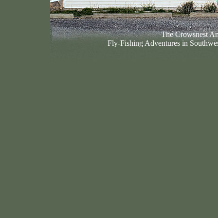
The Crowsnest An
Fly-Fishing Adventures in Southwes